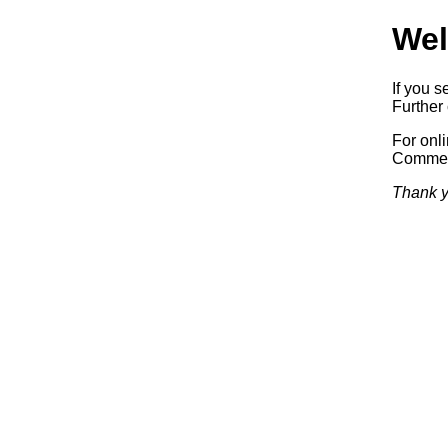
Wel
If you s
Further 
For onl
Commerc
Thank y