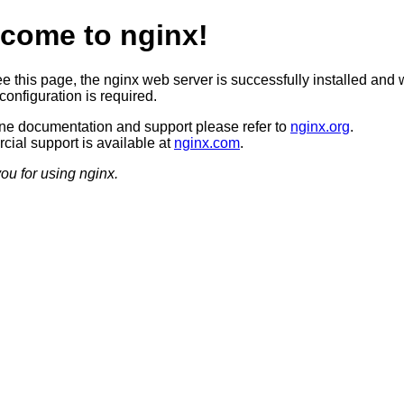
come to nginx!
ee this page, the nginx web server is successfully installed and 
configuration is required.
ine documentation and support please refer to
nginx.org
.
ial support is available at
nginx.com
.
ou for using nginx.